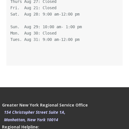
Thurs Aug 27: Closed 

Fri.  Aug 21: Closed 

Sat.  Aug 28: 9:00 am-12:00 pm

Sun.  Aug 29: 10:00 am- 1:00 pm 

Mon.  Aug 30: Closed 

Tues. Aug 31: 9:00 am-12:00 pm 

Greater New York Regional Service Office
154 Christopher Street Suite 1A,
Manhattan, New York 10014
Regional Helpline: