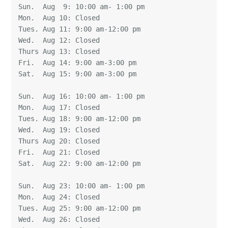
Sun.  Aug  9: 10:00 am- 1:00 pm 

Mon.  Aug 10: Closed 

Tues. Aug 11: 9:00 am-12:00 pm 

Wed.  Aug 12: Closed 

Thurs Aug 13: Closed 

Fri.  Aug 14: 9:00 am-3:00 pm 

Sat.  Aug 15: 9:00 am-3:00 pm

Sun.  Aug 16: 10:00 am- 1:00 pm 

Mon.  Aug 17: Closed 

Tues. Aug 18: 9:00 am-12:00 pm 

Wed.  Aug 19: Closed 

Thurs Aug 20: Closed 

Fri.  Aug 21: Closed  

Sat.  Aug 22: 9:00 am-12:00 pm

Sun.  Aug 23: 10:00 am- 1:00 pm 

Mon.  Aug 24: Closed 

Tues. Aug 25: 9:00 am-12:00 pm 

Wed.  Aug 26: Closed 
