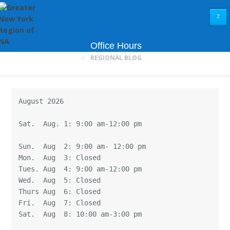
²
Office Hours
REGIONAL BLOG
August 2026

Sat.  Aug. 1: 9:00 am-12:00 pm

Sun.  Aug  2: 9:00 am- 12:00 pm

Mon.  Aug  3: Closed

Tues. Aug  4: 9:00 am-12:00 pm

Wed.  Aug  5: Closed

Thurs Aug  6: Closed

Fri.  Aug  7: Closed

Sat.  Aug  8: 10:00 am-3:00 pm
