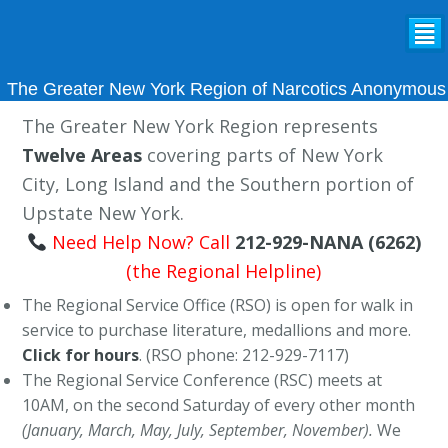
²
The Greater New York Region of Narcotics Anonymous
The Greater New York Region represents
Twelve Areas
covering parts of New York
City, Long Island and the Southern portion of
Upstate New York.
Need Help Now? Call
212-929-NANA (6262)
(the Regional Helpline)
The Regional Service Office (RSO) is open for walk in
service to purchase literature, medallions and more.
Click for hours
. (RSO phone: 212-929-7117)
The Regional Service Conference (RSC) meets at
10AM, on the second Saturday of every other month
(January, March, May, July, September, November).
We