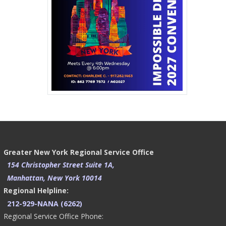
Greater New York Regional Service Office
154 Christopher Street Suite 1A,
Manhattan, New York 10014
Regional Helpline:
212-929-NANA (6262)
Regional Service Office Phone: