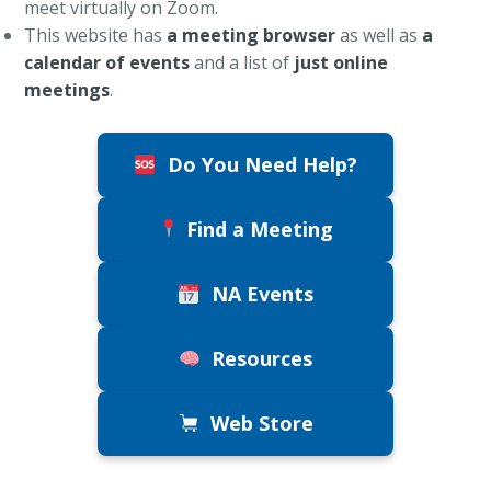
meet virtually on Zoom.
This website has
a meeting browser
as well as
a
calendar of events
and a list of
just online
meetings
.
Do You Need Help?
Find a Meeting
NA Events
Resources
Web Store