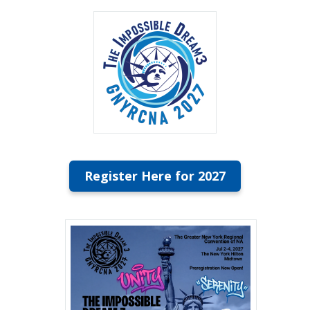
Register Here for 2027