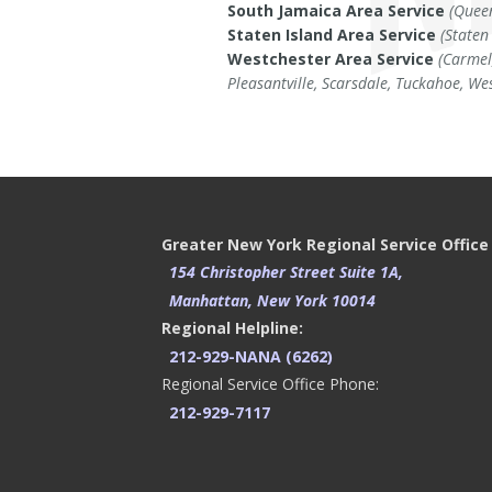
South Jamaica Area Service
(Quee
Staten Island Area Service
(Staten
Westchester Area Service
(Carmel
Pleasantville, Scarsdale, Tuckahoe, We
Greater New York Regional Service Office
154 Christopher Street Suite 1A,
Manhattan, New York 10014
Regional Helpline:
212-929-NANA (6262)
Regional Service Office Phone:
212-929-7117