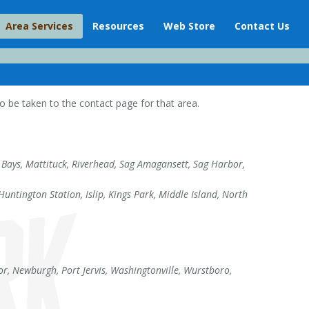
Area Services
Resources
Web Store
Contact Us
 be taken to the contact page for that area.
Bays, Mattituck, Riverhead, Sag Amagansett, Sag Harbor,
ntington Station, Islip, Kings Park, Middle Island, North
r, Newburgh, Port Jervis, Washingtonville, Wurstboro,