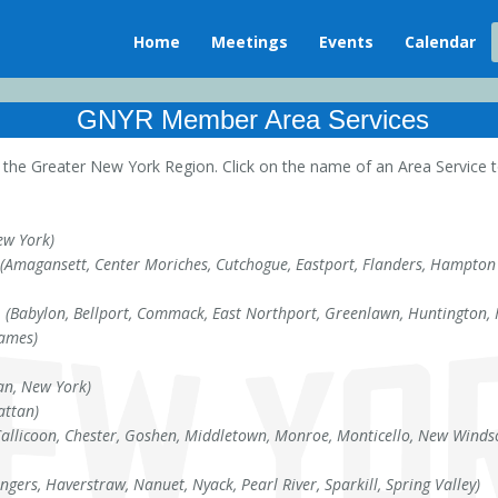
Home
Meetings
Events
Calendar
GNYR Member Area Services
he Greater New York Region. Click on the name of an Area Service to
ew York)
(Amagansett, Center Moriches, Cutchogue, Eastport, Flanders, Hampton 
e
(Babylon, Bellport, Commack, East Northport, Greenlawn, Huntington, Hu
James)
n, New York)
ttan)
Callicoon, Chester, Goshen, Middletown, Monroe, Monticello, New Windso
ongers, Haverstraw, Nanuet, Nyack, Pearl River, Sparkill, Spring Valley)