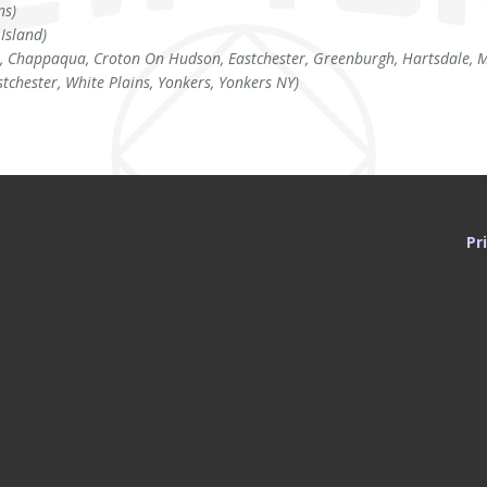
ns)
 Island)
, Chappaqua, Croton On Hudson, Eastchester, Greenburgh, Hartsdale, Mo
stchester, White Plains, Yonkers, Yonkers NY)
Pr