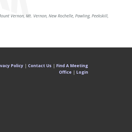
unt Vernon, Mt. Vernon, New Rochelle, Pawling, Peekskill,
ivacy Policy
|
Contact Us
|
Find A Meeting
Office
|
Login