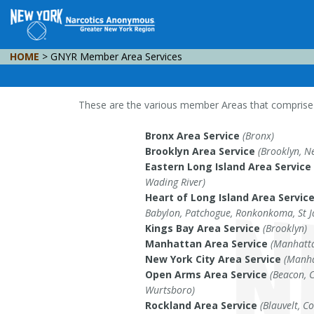
HOME
> GNYR Member Area Services
These are the various member Areas that comprise t
Bronx Area Service
(Bronx)
Brooklyn Area Service
(Brooklyn, N
Eastern Long Island Area Service
Wading River)
Heart of Long Island Area Servic
Babylon, Patchogue, Ronkonkoma, St 
Kings Bay Area Service
(Brooklyn)
Manhattan Area Service
(Manhatta
New York City Area Service
(Manha
Open Arms Area Service
(Beacon, 
Wurtsboro)
Rockland Area Service
(Blauvelt, C