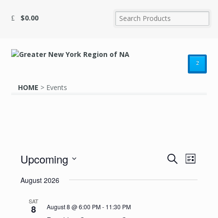
$
0.00
²
HOME
>
Events
Upcoming
Events
Event
Search
List
Search
Select
Views
August 2026
date.
and
Navig
Views
SAT
August 8 @ 6:00 PM
-
11:30 PM
8