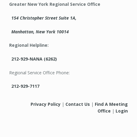
Greater New York Regional Service Office
154 Christopher Street Suite 1A,
Manhattan, New York 10014
Regional Helpline:
212-929-NANA (6262)
Regional Service Office Phone:
212-929-7117
Privacy Policy
|
Contact Us
|
Find A Meeting
Office
|
Login