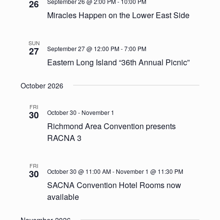
September 26 @ 2:00 PM
-
10:00 PM
26
Miracles Happen on the Lower East Side
SUN
September 27 @ 12:00 PM
-
7:00 PM
27
Eastern Long Island “36th Annual Picnic”
October 2026
FRI
October 30
-
November 1
30
Richmond Area Convention presents
RACNA 3
FRI
October 30 @ 11:00 AM
-
November 1 @ 11:30 PM
30
SACNA Convention Hotel Rooms now
available
November 2026