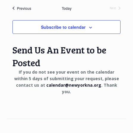
Events
Previous
Today
Next
Events
Subscribe to calendar
Send Us An Event to be
Posted
If you do not see your event on the calendar
within 5 days of submitting your request, please
contact us at
calendar@newyorkna.org
. Thank
you.