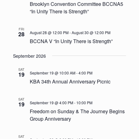
Brooklyn Convention Committee BCCNA5
“In Unity There is Strength”
FRI
August 28 @ 12:00 PM
-
August 30 @ 12:00 PM
28
BCCNA V “In Unity There is Strength”
September 2026
SAT
September 19 @ 10:00 AM
-
4:00 PM
19
KBA 34th Annual Anniversary Picnic
SAT
September 19 @ 4:00 PM
-
10:00 PM
19
Freedom on Sunday & The Journey Begins
Group Anniversary
SAT