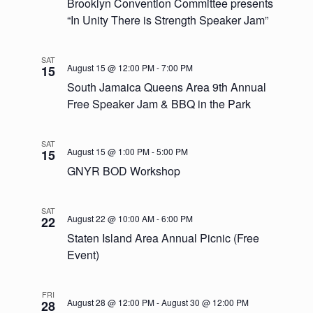
Navigatio
Brooklyn Convention Committee presents
“In Unity There is Strength Speaker Jam”
SAT
August 15 @ 12:00 PM
-
7:00 PM
15
South Jamaica Queens Area 9th Annual
Free Speaker Jam & BBQ in the Park
SAT
August 15 @ 1:00 PM
-
5:00 PM
15
GNYR BOD Workshop
SAT
August 22 @ 10:00 AM
-
6:00 PM
22
Staten Island Area Annual Picnic (Free
Event)
FRI
August 28 @ 12:00 PM
-
August 30 @ 12:00 PM
28