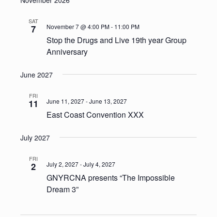
SAT
November 7 @ 4:00 PM
-
11:00 PM
7
Stop the Drugs and Live 19th year Group
Anniversary
June 2027
FRI
June 11, 2027
-
June 13, 2027
11
East Coast Convention XXX
July 2027
FRI
July 2, 2027
-
July 4, 2027
2
GNYRCNA presents “The Impossible
Dream 3”