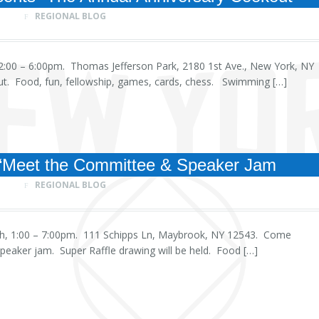
REGIONAL BLOG
, 12:00 – 6:00pm. Thomas Jefferson Park, 2180 1st Ave., New York, NY
t. Food, fun, fellowship, games, cards, chess. Swimming […]
“Meet the Committee & Speaker Jam
REGIONAL BLOG
 6th, 1:00 – 7:00pm. 111 Schipps Ln, Maybrook, NY 12543. Come
eaker jam. Super Raffle drawing will be held. Food […]