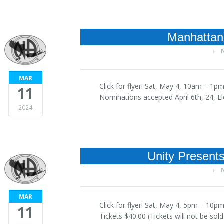
Manhattan
MAR
Click for flyer! Sat, May 4, 10am –
11
Nominations accepted April 6th, 24, E
2024
Unity Present
MAR
Click for flyer! Sat, May 4, 5pm – 1
11
Tickets $40.00 (Tickets will not be sol