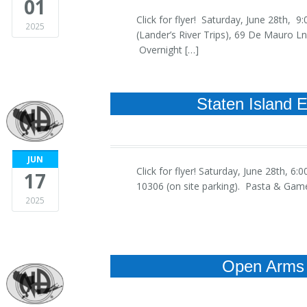
01
Click for flyer! Saturday, June 28th
2025
(Lander’s River Trips), 69 De Mauro 
Overnight […]
Staten Island 
JUN
Click for flyer! Saturday, June 28th
17
10306 (on site parking). Pasta & Gam
2025
Open Arms 