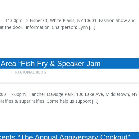
5:00 – 11:00pm. 2 Fisher Ct, White Plains, NY 10601. Fashion Show and
t the door. Information: Chairperson: Lynn […]
Area “Fish Fry & Speaker Jam
REGIONAL BLOG
, 1:00 – 7:00pm. Fancher-Davidge Park, 130 Lake Ave, Middletown, NY
affles & super raffles. Come help us support […]
ents “The Annual Anniversary Cookout”