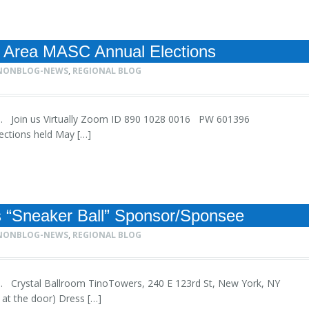
 Area MASC Annual Elections
NONBLOG-NEWS
,
REGIONAL BLOG
 1pm. Join us Virtually Zoom ID 890 1028 0016 PW 601396
lections held May […]
s “Sneaker Ball” Sponsor/Sponsee
NONBLOG-NEWS
,
REGIONAL BLOG
0pm. Crystal Ballroom TinoTowers, 240 E 123rd St, New York, NY
d at the door) Dress […]