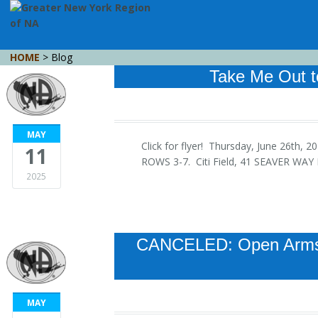
HOME
> Blog
Take Me Out t
MAY
Click for flyer! Thursday, June 26th,
11
ROWS 3-7. Citi Field, 41 SEAVER WA
2025
CANCELED: Open Arms 
MAY