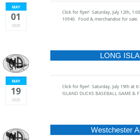
MAY
Click for flyer! Saturday, July 12th,
01
10940. Food & merchandise for sale. R
2025
LONG ISL
MAY
Click for flyer! Saturday, July 19t
19
ISLAND DUCKS BASEBALL GAME & FIR
2025
Westchester A