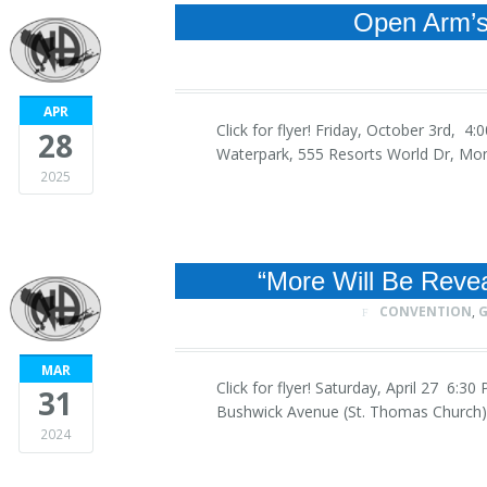
Open Arm’s 
APR
Click for flyer! Friday, October 3rd, 
28
Waterpark, 555 Resorts World Dr, Mo
2025
“More Will Be Reve
CONVENTION
,
G
MAR
Click for flyer! Saturday, April 27 6:
31
Bushwick Avenue (St. Thomas Church)
2024