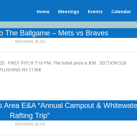
Home
Meetings
Events
Calendar
o The Ballgame – Mets vs Braves
REGIONAL BLOG
 2025. FIRST PITCH 7:10 PM. The ticket price is $30. SECTION 526
Y FLUSHING NY 11368
Area E&A “Annual Campout & Whitewate
Rafting Trip”
REGIONAL BLOG