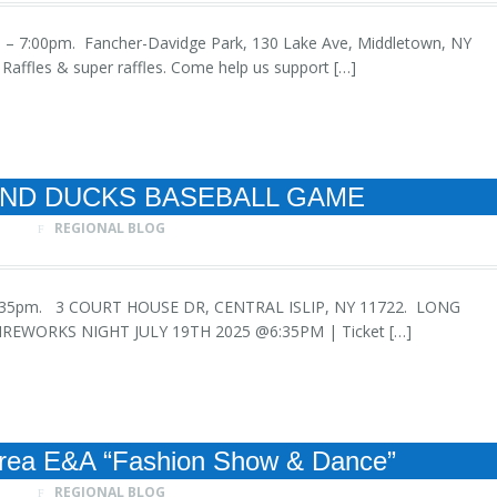
 1:00 – 7:00pm. Fancher-Davidge Park, 130 Lake Ave, Middletown, NY
affles & super raffles. Come help us support […]
AND DUCKS BASEBALL GAME
REGIONAL BLOG
h at 6:35pm. 3 COURT HOUSE DR, CENTRAL ISLIP, NY 11722. LONG
EWORKS NIGHT JULY 19TH 2025 @6:35PM | Ticket […]
rea E&A “Fashion Show & Dance”
REGIONAL BLOG