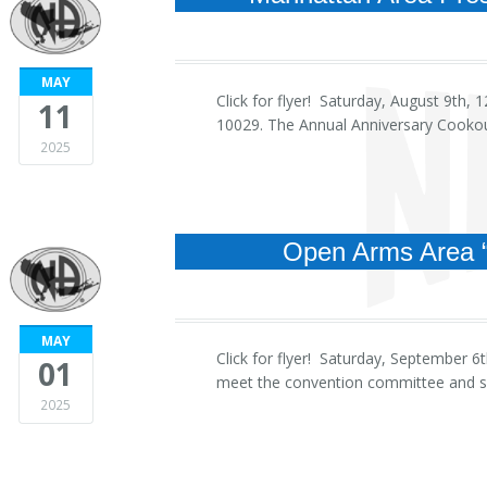
MAY
Click for flyer! Saturday, August 9th
11
10029. The Annual Anniversary Cookou
2025
Open Arms Area 
MAY
Click for flyer! Saturday, September
01
meet the convention committee and sp
2025