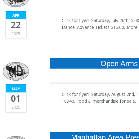
APR
Click for flyer! Saturday, July 26th, 
22
Dance. Advance Tickets $15.00, More a
2025
Open Arms 
MAY
Click for flyer! Saturday, August 2nd
01
10940. Food & merchandise for sale. R
2025
Manhattan Area Pres