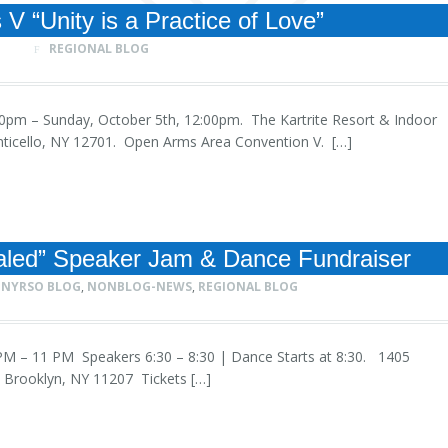
V “Unity is a Practice of Love”
REGIONAL BLOG
4:00pm – Sunday, October 5th, 12:00pm. The Kartrite Resort & Indoor
nticello, NY 12701. Open Arms Area Convention V. […]
aled” Speaker Jam & Dance Fundraiser
NYRSO BLOG
,
NONBLOG-NEWS
,
REGIONAL BLOG
30 PM – 11 PM Speakers 6:30 – 8:30 | Dance Starts at 8:30. 1405
 Brooklyn, NY 11207 Tickets […]