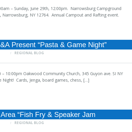
, 9:00am – Sunday, June 29th, 12:00pm. Narrowsburg Campground
Ln, Narrowsburg, NY 12764. Annual Campout and Rafting event.
E&A Present “Pasta & Game Night”
REGIONAL BLOG
, 6:00 – 10:00pm Oakwood Community Church, 345 Guyon ave. SI NY
e Night! Cards, Jenga, board games, chess, […]
Area “Fish Fry & Speaker Jam
REGIONAL BLOG