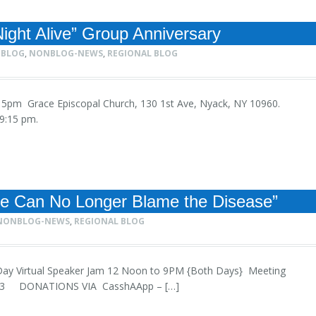
ight Alive” Group Anniversary
 BLOG
,
NONBLOG-NEWS
,
REGIONAL BLOG
 9:15pm Grace Episcopal Church, 130 1st Ave, Nyack, NY 10960.
 8-9:15 pm.
We Can No Longer Blame the Disease”
NONBLOG-NEWS
,
REGIONAL BLOG
 2-Day Virtual Speaker Jam 12 Noon to 9PM {Both Days} Meeting
123 DONATIONS VIA CasshAApp – […]