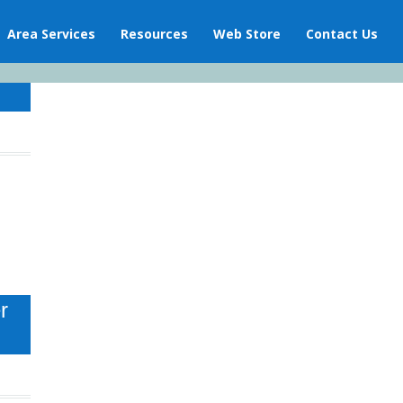
Area Services
Resources
Web Store
Contact Us
r