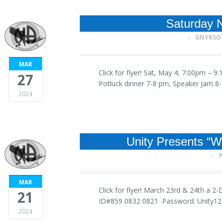
Saturday N
GNYRSO
MAR
Click for flyer! Sat, May 4, 7:00pm –
27
Potluck dinner 7-8 pm, Speaker Jam
2024
Unity Presents “
MAR
Click for flyer! March 23rd & 24th a
21
ID#859 0832 0821 Password: Unity
2024