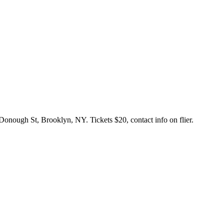
onough St, Brooklyn, NY. Tickets $20, contact info on flier.