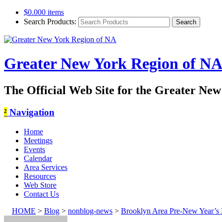
$
0.00
0 items
Search Products:
Greater New York Region of N
The Official Web Site for the Greater Ne
²
Navigation
Home
Meetings
Events
Calendar
Area Services
Resources
Web Store
Contact Us
HOME
>
Blog
>
nonblog-news
>
Brooklyn Area Pre-New Year’s 