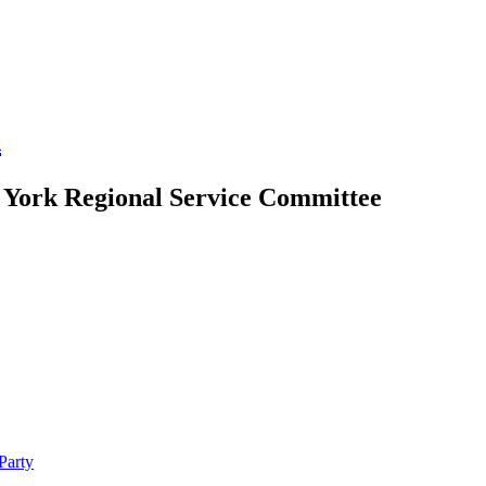
A
w York Regional Service Committee
Party