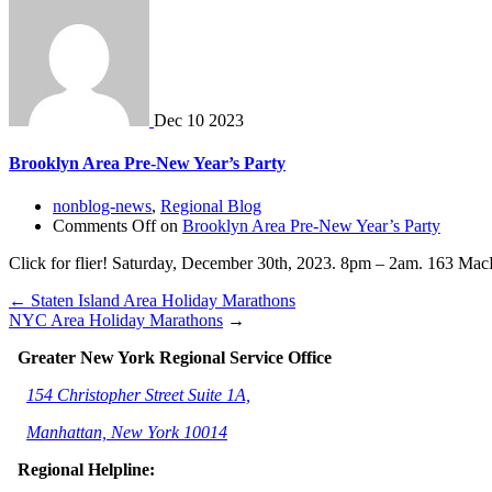
Dec
10
2023
Brooklyn Area Pre-New Year’s Party
nonblog-news
,
Regional Blog
Comments Off
on
Brooklyn Area Pre-New Year’s Party
Click for flier! Saturday, December 30th, 2023. 8pm – 2am. 163 MacD
←
Staten Island Area Holiday Marathons
NYC Area Holiday Marathons
→
Greater New York Regional Service Office
154 Christopher Street Suite 1A,
Manhattan, New York 10014
Regional Helpline: