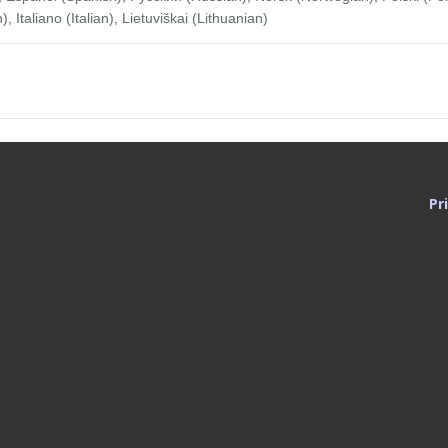
Italiano (Italian), Lietuviškai (Lithuanian)
Pr