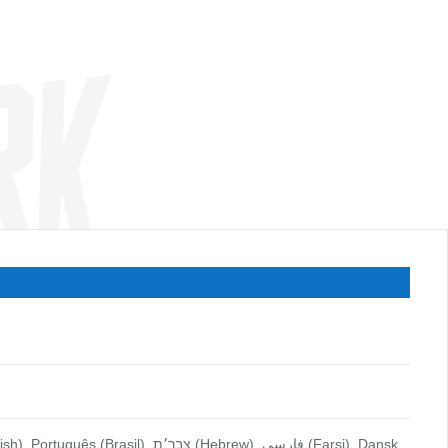
 (Hebrew), فارسي (Farsi), Dansk