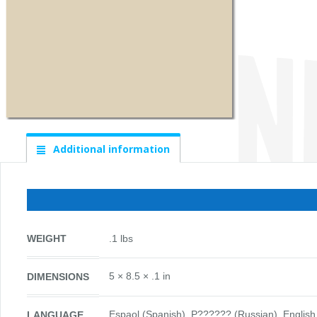
Additional information
WEIGHT
.1 lbs
5 × 8.5 × .1 in
DIMENSIONS
Espaol (Spanish), P?????? (Russian), English, Español (Sp
LANGUAGE