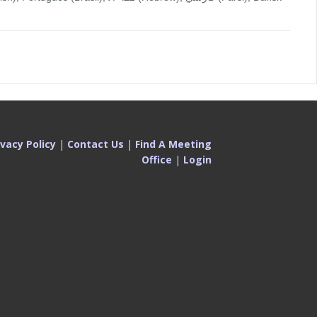
ivacy Policy
|
Contact Us
|
Find A Meeting
Office
|
Login