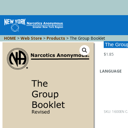
HOME
>
Web Store
>
Products
>
The Group Booklet
The Group
$
1.85
LANGUAGE
SKU:
1600EN
C