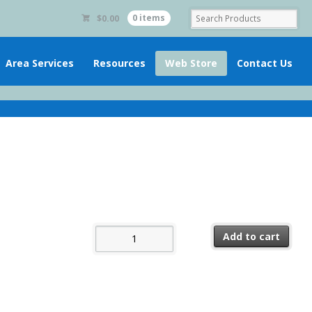
$
0.00
0 items
Area Services
Resources
Web Store
Contact Us
The Group Booklet quantity
Add to cart