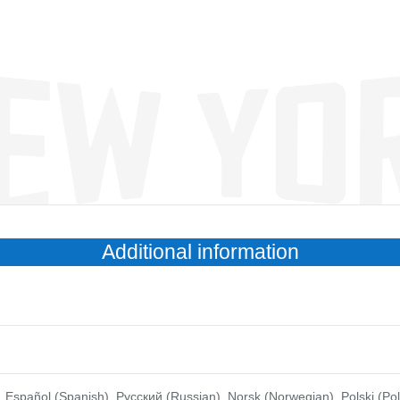
Additional information
anish), Pусский (Russian), Norsk (Norwegian), Polski (Polish), Português (Brasil), צבר׳ת