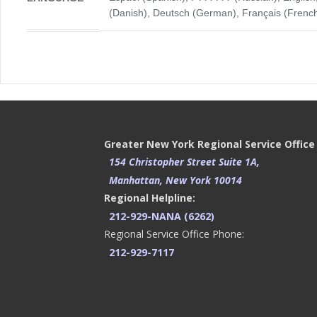
(Danish), Deutsch (German), Français (French), 
Greater New York Regional Service Office
154 Christopher Street Suite 1A,
Manhattan, New York 10014
Regional Helpline:
212-929-NANA (6262)
Regional Service Office Phone:
212-929-7117