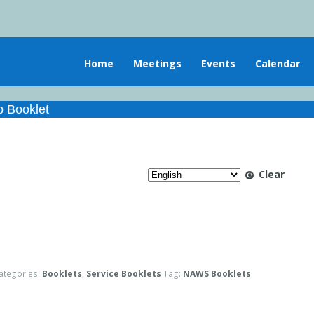
Home
Meetings
Events
Calendar
 Booklet
Clear
ategories:
Booklets
,
Service Booklets
Tag:
NAWS Booklets