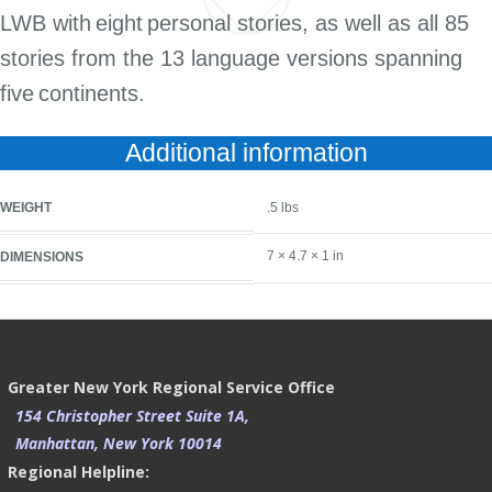
LWB with
eight
personal stories, as well as all 85
stories from the 13 language versions spanning
five
continents.
Additional information
WEIGHT
.5 lbs
7 × 4.7 × 1 in
DIMENSIONS
Greater New York Regional Service Office
154 Christopher Street Suite 1A,
Manhattan, New York 10014
Regional Helpline: