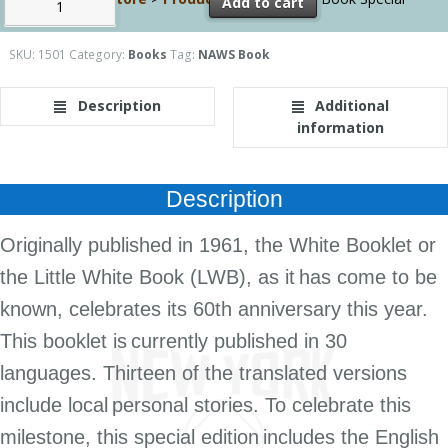
Add to cart
Edition
SKU:
1501
Category:
Books
Tag:
NAWS Book
Description
Additional
information
Description
Originally published in 1961, the White Booklet or
the Little White Book (LWB), as it
has come to be
known, celebrates its 60th anniversary this year.
This booklet is
currently published in 30
languages. Thirteen of the translated versions
i
nclude local
personal stories. To celebrate this
milestone, this special edition
includes the English