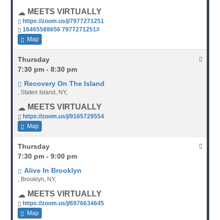
MEETS VIRTUALLY
https://zoom.us/j/7977271251
16465588656 7977271251#
Map
Thursday
7:30 pm - 8:30 pm
Recovery On The Island
, Staten Island, NY,
MEETS VIRTUALLY
https://zoom.us/j/9165729554
Map
Thursday
7:30 pm - 9:00 pm
Alive In Brooklyn
, Brooklyn, NY,
MEETS VIRTUALLY
https://zoom.us/j/6976634645
Map