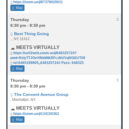
https://zoom.us/j/87378020611
Map
Thursday
6:30 pm - 8:30 pm
Best Thing Going
, , NY, 11412
MEETS VIRTUALLY
https://us02web.zoom.us/j/648325724?
pwd=RzlyTTJOeVlNbWlkRFczNUVqRGI2UT09
tel:6465189805,,648325724# Pass: 648325
Map
Thursday
6:30 pm - 8:30 pm
The Convent Avenue Group
, Manhattan, NY,
MEETS VIRTUALLY
https://zoom.us/j/134150362
Map