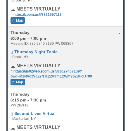
, Brooklyn, NY,
MEETS VIRTUALLY
https://zoom.us/j/7821597113
Map
Thursday
6:00 pm - 7:00 pm
Meeting ID: 830 2740 7139 PW 068367
Thursday Night Topic
, Bronx, NY,
MEETS VIRTUALLY
https://us02web.zoom.us/j/83027407139?
pwd=M1NVczVJZ2NTc2ZvYmExWm9pZUFoUT09
Map
Thursday
6:15 pm - 7:30 pm
PW 2lives2
Second Lives Virtual
, Manhattan, NY,
MEETS VIRTUALLY