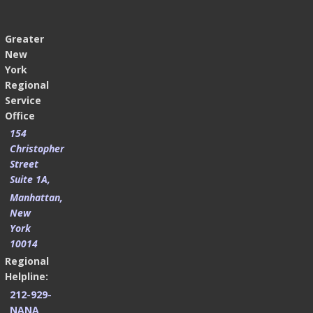
Greater
New
York
Regional
Service
Office
154
Christopher
Street
Suite 1A,
Manhattan,
New
York
10014
Regional
Helpline:
212-929-
NANA