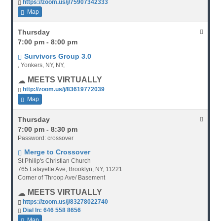
https://zoom.us/j/75907342333
Map
Thursday
7:00 pm - 8:00 pm
Survivors Group 3.0
, Yonkers, NY, NY,
MEETS VIRTUALLY
http://zoom.us/j/83619772039
Map
Thursday
7:00 pm - 8:30 pm
Password: crossover
Merge to Crossover
St Philip's Christian Church
765 Lafayette Ave, Brooklyn, NY, 11221
Corner of Throop Ave/ Basement
MEETS VIRTUALLY
https://zoom.us/j/83278022740
Dial In: 646 558 8656
Map