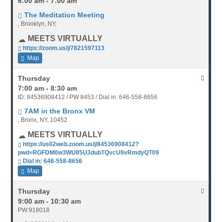
6:00 am - 7:00 am
The Meditation Meeting
, Brooklyn, NY,
MEETS VIRTUALLY
https://zoom.us/j/7821597113
Map
Thursday
7:00 am - 8:30 am
ID: 84536908412 / PW 8453 / Dial in: 646-558-8656
7AM in the Bronx VM
, Bronx, NY, 10452
MEETS VIRTUALLY
https://us02web.zoom.us/j/84536908412?
pwd=RGFDM0w3WU85U3dubTQvcU9vRmdyQT09
Dial in: 646-558-8656
Map
Thursday
9:00 am - 10:30 am
PW:918018