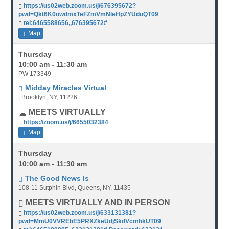
https://us02web.zoom.us/j/676395672?
pwd=Qkt6K0owdmxTeFZmVmNleHpZYUduQT09
tel:6465588656,,676395672#
Map
Thursday
10:00 am - 11:30 am
PW 173349
Midday Miracles Virtual
, Brooklyn, NY, 11226
MEETS VIRTUALLY
https://zoom.us/j/6655032384
Map
Thursday
10:00 am - 11:30 am
The Good News Is
108-11 Sutphin Blvd, Queens, NY, 11435
MEETS VIRTUALLY AND IN PERSON
https://us02web.zoom.us/j/633131381?
pwd=MmU0VVREbE5PRXZkeUdjSkdVcmhkUT09