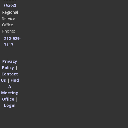
(6262)
Regional
Service
Office
Phone:
212-929-
7117
Privacy
Policy
|
Contact
Us
|
Find
A
Meeting
Office
|
Login