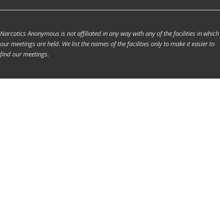
Narcotics Anonymous is not affiliated in any way with any of the facilities in which
our meetings are held. We list the names of the facilities only to make it easier to
find our meetings.