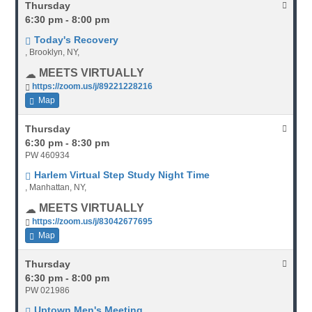
Thursday
6:30 pm - 8:00 pm
Today's Recovery
, Brooklyn, NY,
MEETS VIRTUALLY
https://zoom.us/j/89221228216
Map
Thursday
6:30 pm - 8:30 pm
PW 460934
Harlem Virtual Step Study Night Time
, Manhattan, NY,
MEETS VIRTUALLY
https://zoom.us/j/83042677695
Map
Thursday
6:30 pm - 8:00 pm
PW 021986
Uptown Men's Meeting