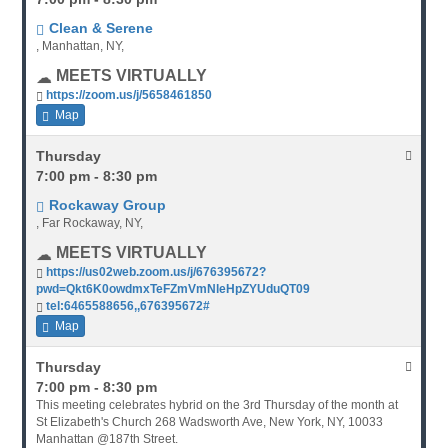
Clean & Serene
, Manhattan, NY,
MEETS VIRTUALLY
https://zoom.us/j/5658461850
Map
Thursday
7:00 pm - 8:30 pm
Rockaway Group
, Far Rockaway, NY,
MEETS VIRTUALLY
https://us02web.zoom.us/j/676395672?
pwd=Qkt6K0owdmxTeFZmVmNleHpZYUduQT09
tel:6465588656,,676395672#
Map
Thursday
7:00 pm - 8:30 pm
This meeting celebrates hybrid on the 3rd Thursday of the month at
St Elizabeth's Church 268 Wadsworth Ave, New York, NY, 10033
Manhattan @187th Street.