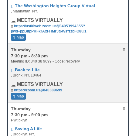
The Washington Heights Group Virtual
, Manhattan, NY,
MEETS VIRTUALLY
https://us06web.zoom.us/j/84953994355?
pwd=ppBltpPKFkrAxFHMr5t6WsfzzbFO8u.1
Map
Thursday
7:30 pm - 8:30 pm
Meeting ID: 840 38 9699 - Code: recovery
Back to Life
, Bronx, NY, 10464
MEETS VIRTUALLY
https://zoom.us/j/840389699
Map
Thursday
7:30 pm - 9:00 pm
PW: bklyn
Saving A Life
, Brooklyn, NY,