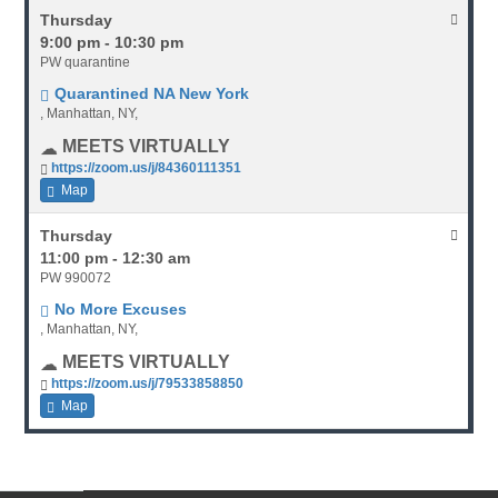
Thursday
9:00 pm - 10:30 pm
PW quarantine
Quarantined NA New York
, Manhattan, NY,
MEETS VIRTUALLY
https://zoom.us/j/84360111351
Map
Thursday
11:00 pm - 12:30 am
PW 990072
No More Excuses
, Manhattan, NY,
MEETS VIRTUALLY
https://zoom.us/j/79533858850
Map