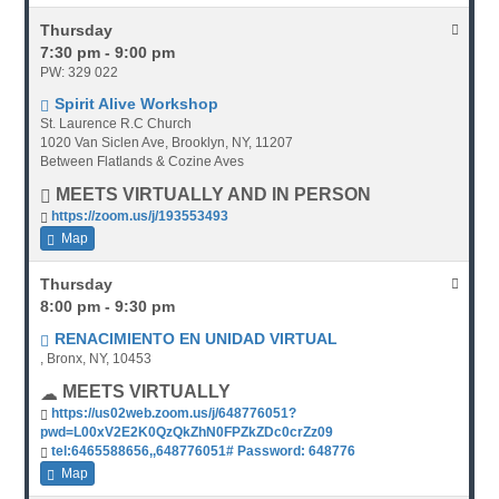
Thursday
7:30 pm - 9:00 pm
PW: 329 022
Spirit Alive Workshop
St. Laurence R.C Church
1020 Van Siclen Ave, Brooklyn, NY, 11207
Between Flatlands & Cozine Aves
MEETS VIRTUALLY AND IN PERSON
https://zoom.us/j/193553493
Map
Thursday
8:00 pm - 9:30 pm
RENACIMIENTO EN UNIDAD VIRTUAL
, Bronx, NY, 10453
MEETS VIRTUALLY
https://us02web.zoom.us/j/648776051?
pwd=L00xV2E2K0QzQkZhN0FPZkZDc0crZz09
tel:6465588656,,648776051# Password: 648776
Map