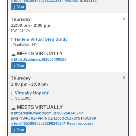
tel:6465189805,,633131381# Password: 633131
Map
Thursday
12:00 pm - 2:00 pm
PW 411474
Harlem Virtual Step Study
, Manhattan, NY,
MEETS VIRTUALLY
https://zoom.us/j/82050408160
Map
Thursday
1:00 pm - 2:00 pm
Virtually Hopeful
, , NY, 11801
MEETS VIRTUALLY
https://us02web.zoom.us/j/8626024024?
pwd=YWR0R2FPNTNCZHZpcDQ5ZkdVSTF3QT09
tel:6465189805,,8626024024# Pass: recovery
Map