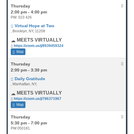
Thursday
2:00 pm - 4:00 pm
PW: 023 426
Virtual Hope at Two
, Brooklyn, NY, 11208
MEETS VIRTUALLY
https://zoom.us/j/8939459324
Map
Thursday
2:00 pm - 3:30 pm
Daily Gratitude
, Manhattan, NY,
MEETS VIRTUALLY
https://zoom.us/j/786371967
Map
Thursday
5:30 pm - 7:00 pm
PW 050181