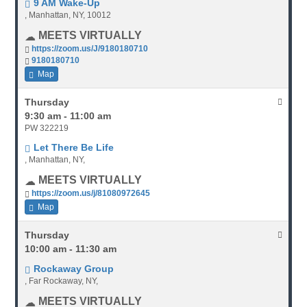
9 AM Wake-Up
, Manhattan, NY, 10012
MEETS VIRTUALLY
https://zoom.us/J/9180180710
9180180710
Map
Thursday
9:30 am - 11:00 am
PW 322219
Let There Be Life
, Manhattan, NY,
MEETS VIRTUALLY
https://zoom.us/j/81080972645
Map
Thursday
10:00 am - 11:30 am
Rockaway Group
, Far Rockaway, NY,
MEETS VIRTUALLY