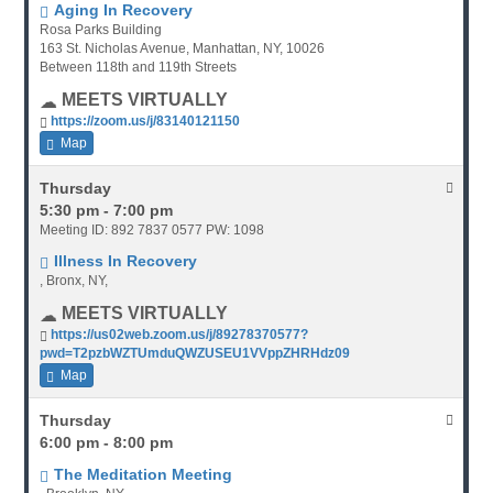
Aging In Recovery
Rosa Parks Building
163 St. Nicholas Avenue, Manhattan, NY, 10026
Between 118th and 119th Streets
MEETS VIRTUALLY
https://zoom.us/j/83140121150
Map
Thursday
5:30 pm - 7:00 pm
Meeting ID: 892 7837 0577 PW: 1098
Illness In Recovery
, Bronx, NY,
MEETS VIRTUALLY
https://us02web.zoom.us/j/89278370577?
pwd=T2pzbWZTUmduQWZUSEU1VVppZHRHdz09
Map
Thursday
6:00 pm - 8:00 pm
The Meditation Meeting