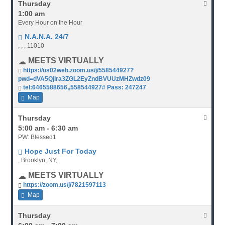
Thursday
1:00 am
Every Hour on the Hour
N.A.N.A. 24/7
, , , 11010
MEETS VIRTUALLY
https://us02web.zoom.us/j/558544927?
pwd=dVA5Qjlra3ZGL2EyZndBVUUzMHZwdz09
tel:6465588656,,558544927# Pass: 247247
Map
Thursday
5:00 am - 6:30 am
PW: Blessed1
Hope Just For Today
, Brooklyn, NY,
MEETS VIRTUALLY
https://zoom.us/j/7821597113
Map
Thursday