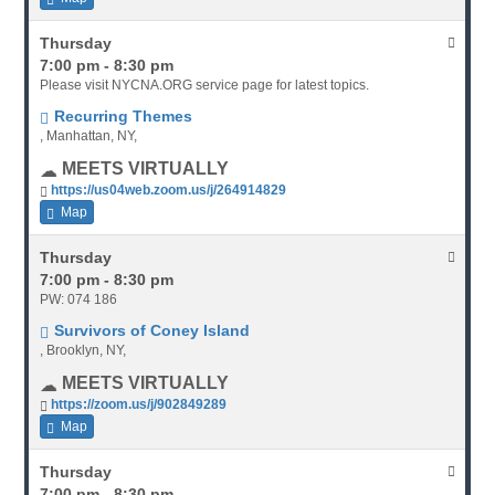
Thursday
7:00 pm - 8:30 pm
Please visit NYCNA.ORG service page for latest topics.
Recurring Themes
, Manhattan, NY,
MEETS VIRTUALLY
https://us04web.zoom.us/j/264914829
Map
Thursday
7:00 pm - 8:30 pm
PW: 074 186
Survivors of Coney Island
, Brooklyn, NY,
MEETS VIRTUALLY
https://zoom.us/j/902849289
Map
Thursday
7:00 pm - 8:30 pm