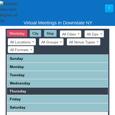
²
Virtual Meetings in Downstate NY
Weekday
City
Map
All Cities
All Zips
All Locations
All Groups
All Venue Types
All Formats
Sunday
Monday
Tuesday
Wednesday
Thursday
Friday
Saturday