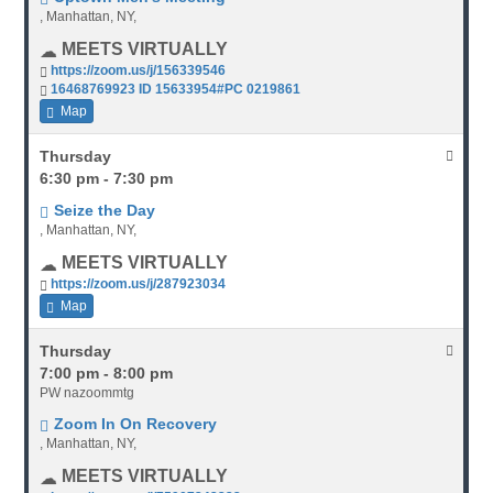
, Manhattan, NY,
MEETS VIRTUALLY
https://zoom.us/j/156339546
16468769923 ID 15633954#PC 0219861
Map
Thursday
6:30 pm - 7:30 pm
Seize the Day
, Manhattan, NY,
MEETS VIRTUALLY
https://zoom.us/j/287923034
Map
Thursday
7:00 pm - 8:00 pm
PW nazoommtg
Zoom In On Recovery
, Manhattan, NY,
MEETS VIRTUALLY