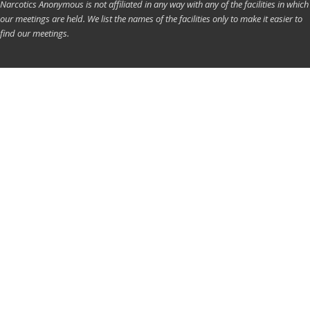
Narcotics Anonymous is not affiliated in any way with any of the facilities in which
our meetings are held. We list the names of the facilities only to make it easier to
find our meetings.