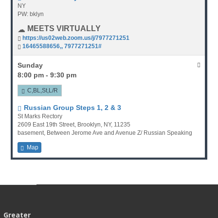
NY
PW: bklyn
MEETS VIRTUALLY
https://us02web.zoom.us/j/7977271251
16465588656,, 7977271251#
Sunday
8:00 pm - 9:30 pm
C,BL,St,L/R
Russian Group Steps 1, 2 & 3
St Marks Rectory
2609 East 19th Street, Brooklyn, NY, 11235
basement, Between Jerome Ave and Avenue Z/ Russian Speaking
Map
Greater