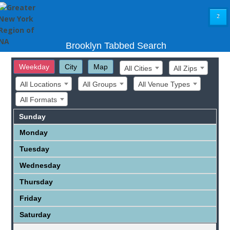
²
Brooklyn Tabbed Search
Weekday
City
Map
All Cities
All Zips
All Locations
All Groups
All Venue Types
All Formats
Sunday
Monday
Tuesday
Wednesday
Thursday
Friday
Saturday