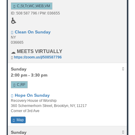
C,St,Tr,WC,WEB,VM
ID: 508 587 796 / PW: 036655
♿
Clean On Sunday
NY
036665
MEETS VIRTUALLY
https://zoom.us/j/508587796
Sunday
2:00 pm - 3:30 pm
C,RF
Hope On Sunday
Recovery House of Worship
360 Schermerhorn Street, Brooklyn, NY, 11217
Corner of 3rd Ave
Map
Sunday