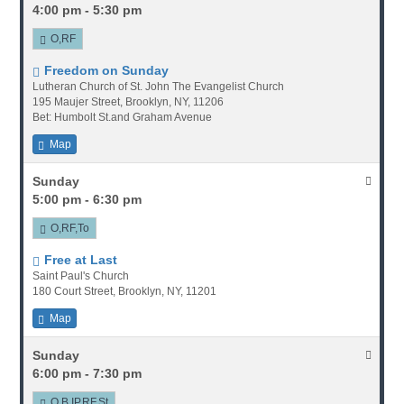
4:00 pm - 5:30 pm
O,RF
Freedom on Sunday
Lutheran Church of St. John The Evangelist Church
195 Maujer Street, Brooklyn, NY, 11206
Bet: Humbolt St.and Graham Avenue
Map
Sunday
5:00 pm - 6:30 pm
O,RF,To
Free at Last
Saint Paul's Church
180 Court Street, Brooklyn, NY, 11201
Map
Sunday
6:00 pm - 7:30 pm
O,B,IP,RF,St