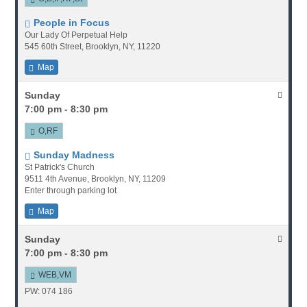
People in Focus
Our Lady Of Perpetual Help
545 60th Street, Brooklyn, NY, 11220
Map
Sunday
7:00 pm - 8:30 pm
O,RF
Sunday Madness
St Patrick's Church
9511 4th Avenue, Brooklyn, NY, 11209
Enter through parking lot
Map
Sunday
7:00 pm - 8:30 pm
WEB,VM
PW: 074 186