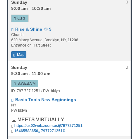
Sunday
9:00 am - 10:30 am
C,RF
Rise & Shine @ 9
Church
620 Marcy Avenue, Brooklyn, NY, 11206
Entrance on Hart Street
Map
Sunday
9:30 am - 11:00 am
B,WEB,VM
ID: 797 727 1251 / PW: bklyn
Basic Tools New Beginnings
NY
PW bklyn
MEETS VIRTUALLY
https://us02web.zoom.us/j/7977271251
16465588656,, 7977271251#