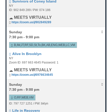
Survivors of Coney Island
NY
ID: 902 849 289 / PW: 074 186
MEETS VIRTUALLY
https://zoom.us/j/902849289
Sunday
7:30 pm - 9:00 pm
B,IW,JT,RF,SD,St,To,BK,AB,ENG,WEB,LC,VM
Alive In Brooklyn
NY
Zoom ID: 697 663 4645 Password: 1
MEETS VIRTUALLY
https://zoom.us/j/6976634645
Sunday
7:30 pm - 9:00 pm
O,RF,WEB,VM
ID: 797 727 1251 / PW: bklyn
Life in Recovery