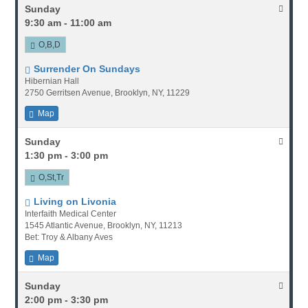
Sunday
9:30 am - 11:00 am
O,B,D
Surrender On Sundays
Hibernian Hall
2750 Gerritsen Avenue, Brooklyn, NY, 11229
Map
Sunday
1:30 pm - 3:00 pm
O,St,Tr
Living on Livonia
Interfaith Medical Center
1545 Atlantic Avenue, Brooklyn, NY, 11213
Bet: Troy & Albany Aves
Map
Sunday
2:00 pm - 3:30 pm