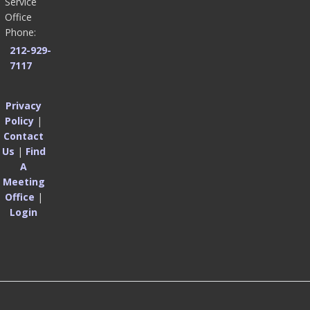
Service
Office
Phone:
212-929-
7117
Privacy
Policy
|
Contact
Us
|
Find
A
Meeting
Office
|
Login