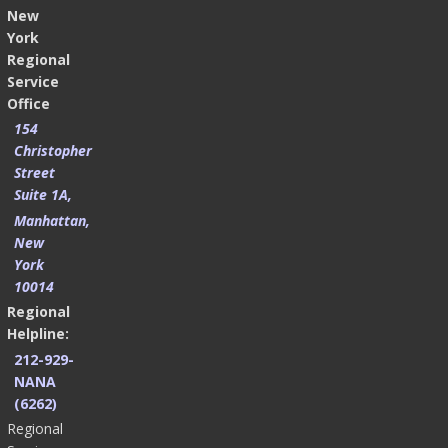
New
York
Regional
Service
Office
154
Christopher
Street
Suite 1A,
Manhattan,
New
York
10014
Regional
Helpline:
212-929-
NANA
(6262)
Regional