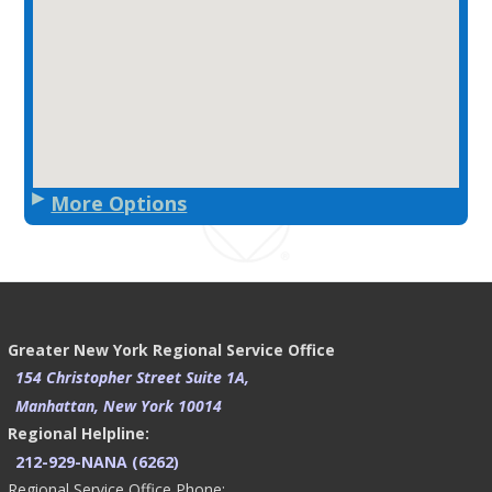
More Options
Greater New York Regional Service Office
154 Christopher Street Suite 1A,
Manhattan, New York 10014
Regional Helpline:
212-929-NANA (6262)
Regional Service Office Phone: