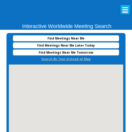
²
Interactive Worldwide Meeting Search
Find Meetings Near Me
Find Meetings Near Me Later Today
Find Meetings Near Me Tomorrow
Search By Text instead of Map