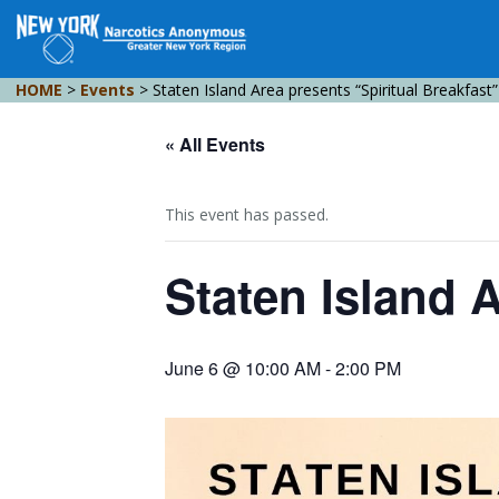
HOME
>
Events
>
Staten Island Area presents “Spiritual Breakfast”
« All Events
This event has passed.
Staten Island A
June 6 @ 10:00 AM
-
2:00 PM