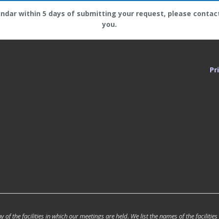
endar within 5 days of submitting your request, please contac
you.
Pr
of the facilities in which our meetings are held. We list the names of the facilities