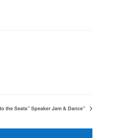
 to the Seats” Speaker Jam & Dance”