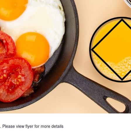
ease view flyer for more details