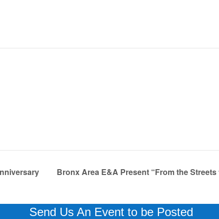
nniversary
Bronx Area E&A Present “From the Streets
Send Us An Event to be Posted