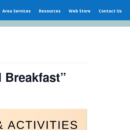
Area Services
Resources
Web Store
Contact Us
l Breakfast”