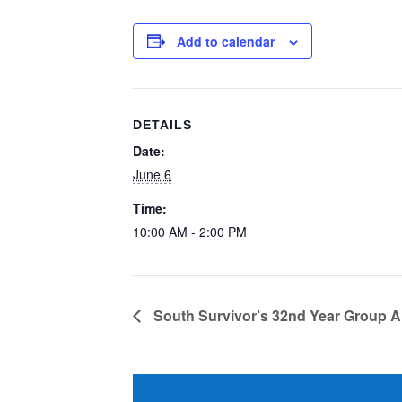
Add to calendar
DETAILS
Date:
June 6
Time:
10:00 AM - 2:00 PM
South Survivor’s 32nd Year Group A