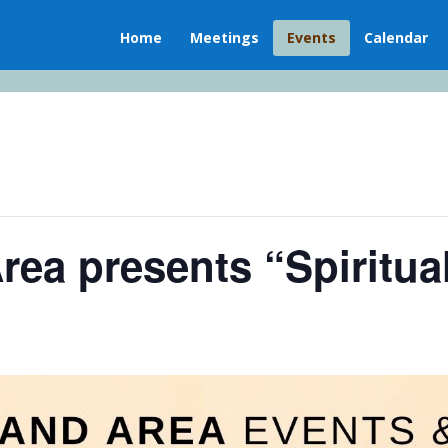
Home
Meetings
Events
Calendar
rea presents “Spiritua