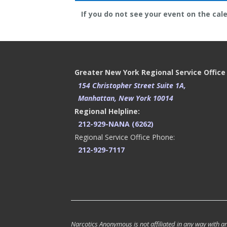
If you do not see your event on the cal
Greater New York Regional Service Office
154 Christopher Street Suite 1A,
Manhattan, New York 10014
Regional Helpline:
212-929-NANA (6262)
Regional Service Office Phone:
212-929-7117
Narcotics Anonymous is not affiliated in any way with any 