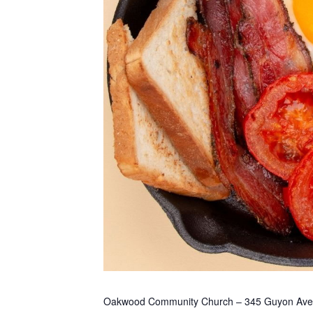
Oakwood Community Church – 345 Guyon Ave. Pl