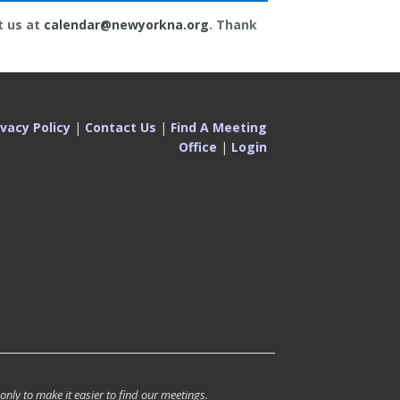
t us at
calendar@newyorkna.org
. Thank
ivacy Policy
|
Contact Us
|
Find A Meeting
Office
|
Login
 only to make it easier to find our meetings.