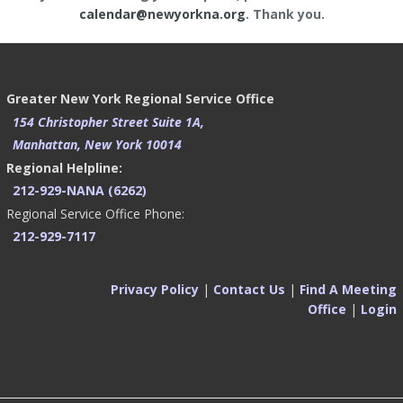
calendar@newyorkna.org
. Thank you.
Greater New York Regional Service Office
154 Christopher Street Suite 1A,
Manhattan, New York 10014
Regional Helpline:
212-929-NANA (6262)
Regional Service Office Phone:
212-929-7117
Privacy Policy
|
Contact Us
|
Find A Meeting
Office
|
Login