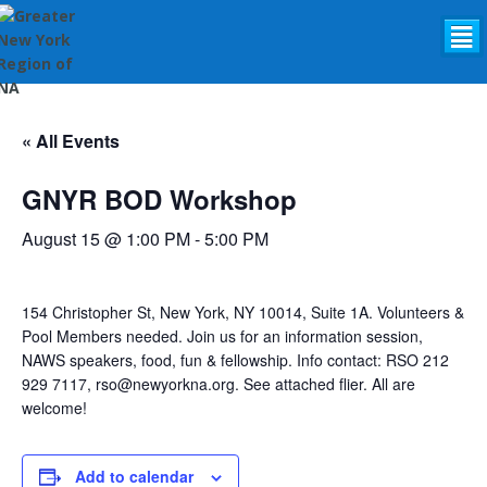
²
« All Events
GNYR BOD Workshop
August 15 @ 1:00 PM
-
5:00 PM
154 Christopher St, New York, NY 10014, Suite 1A. Volunteers &
Pool Members needed. Join us for an information session,
NAWS speakers, food, fun & fellowship. Info contact: RSO 212
929 7117, rso@newyorkna.org. See attached flier. All are
welcome!
Add to calendar