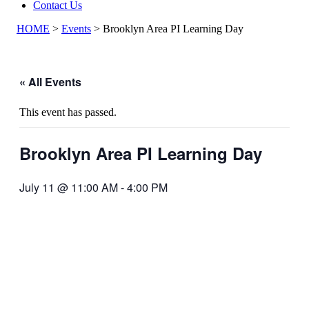
Contact Us
HOME
>
Events
>
Brooklyn Area PI Learning Day
« All Events
This event has passed.
Brooklyn Area PI Learning Day
July 11 @ 11:00 AM
-
4:00 PM