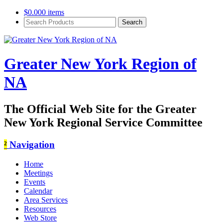
$
0.00
0 items
Search
Products:
Greater New York Region of
NA
The Official Web Site for the Greater
New York Regional Service Committee
²
Navigation
Home
Meetings
Events
Calendar
Area Services
Resources
Web Store