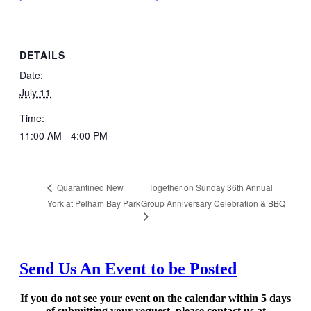
DETAILS
Date:
July 11
Time:
11:00 AM - 4:00 PM
Together on Sunday 36th Annual
Quarantined New
York at Pelham Bay Park
Group Anniversary Celebration & BBQ
Send Us An Event to be Posted
If you do not see your event on the calendar within 5 days
of submitting your request, please contact us at