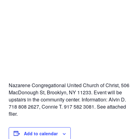
Nazarene Congregational United Church of Christ, 506
MacDonough St, Brooklyn, NY 11233. Event will be
upstairs in the community center. Information: Alvin D.
718 808 2627, Connie T. 917 582 3081. See attached
flier.
Add to calendar