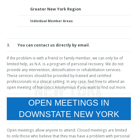
Greater New York Region
Individual Member Areas
3.
You can contact us directly by email.
If the problem is with a friend or family member, we can only be of
limited help, as N.A. is a program of personal recovery. We do not
provide any intervention, detoxification or rehabilitation services.
These services should be provided by trained and certified
professionals in a clinical setting. In any case, feel free to attend an
open meeting of Narcotics Anonymous if you want to find out more.
OPEN MEETINGS IN
DOWNSTATE NEW YORK
Open meetings allow anyone to attend. Closed meetings are limited
to only those who believe that they may have a problem with personal