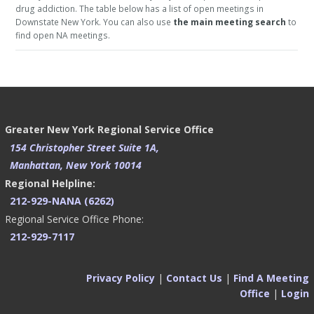
drug addiction. The table below has a list of open meetings in
Downstate New York. You can also use
the main meeting search
to
find open NA meetings.
Greater New York Regional Service Office
154 Christopher Street Suite 1A,
Manhattan, New York 10014
Regional Helpline:
212-929-NANA (6262)
Regional Service Office Phone:
212-929-7117
Privacy Policy
|
Contact Us
|
Find A Meeting
Office
|
Login