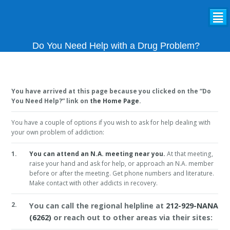
²
Do You Need Help with a Drug Problem?
You have arrived at this page because you clicked on the “Do
You Need Help?” link on
the Home Page
.
You have a couple of options if you wish to ask for help dealing with
your own problem of addiction:
1.
You can attend an N.A. meeting near you.
At that meeting,
raise your hand and ask for help, or approach an N.A. member
before or after the meeting. Get phone numbers and literature.
Make contact with other addicts in recovery.
2.
You can call the regional helpline at
212-929-NANA
(6262)
or reach out to other areas via their sites: